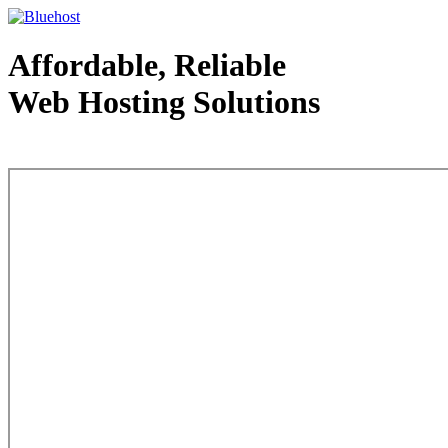
Affordable, Reliable
Web Hosting Solutions
Web Hosting - courtesy of www.bluehost.com